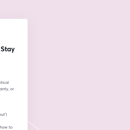
 Stay
tical 
nty, or 
out’)
e
how to 