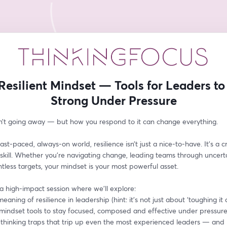
Resilient Mindset — Tools for Leaders to
Strong Under Pressure
sn’t going away — but how you respond to it can change everything.
ast-paced, always-on world, resilience isn’t just a nice-to-have. It’s a cri
skill. Whether you’re navigating change, leading teams through uncertai
ntless targets, your mindset is your most powerful asset.
 a high-impact session where we’ll explore:
eaning of resilience in leadership (hint: it’s not just about ‘toughing it 
l mindset tools to stay focused, composed and effective under pressur
hinking traps that trip up even the most experienced leaders — and 