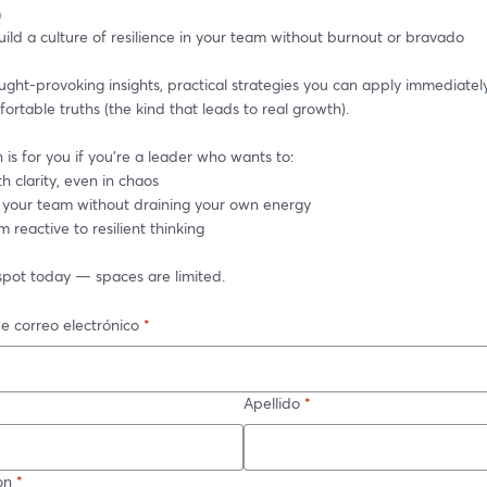
m
ild a culture of resilience in your team without burnout or bravado
ght-provoking insights, practical strategies you can apply immediately
rtable truths (the kind that leads to real growth).
n is for you if you’re a leader who wants to:
h clarity, even in chaos
 your team without draining your own energy
m reactive to resilient thinking
spot today — spaces are limited.
e correo electrónico
*
Apellido
*
on
*