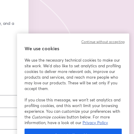
, and a 
Continue without accepting
We use cookies
We use the necessary technical cookies to make our
site work. We'd also like to set analytics and profiling
cookies to deliver more relevant ads, improve our
products and services, and reach more people who
may love our products. These will be set only if you
accept them.
If you close this message, we won’t set analytics and
profiling cookies, and this won’t limit your browsing
experience. You can customize your preferences with
the
Customize cookies
button below. For more
information, have a look at our
Privacy Policy