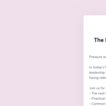
The 
Pressure i
In today’s f
leadership 
facing rele
Join us for
- The real m
- Practica
- Common t