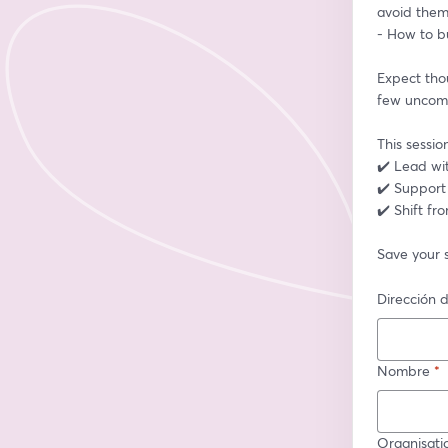
avoid the
- How to bu
Expect thou
few uncomfo
This sessio
✔️ Lead wit
✔️ Support
✔️ Shift fro
Save your 
Dirección d
Nombre
*
Organisati