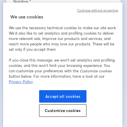
Nombre
*
Continue without accepting
We use cookies
Apellido
*
We use the necessary technical cookies to make our site work.
We'd also like to set analytics and profiling cookies to deliver
more relevant ads, improve our products and services, and
Dirección de correo electrónico
*
reach more people who may love our products. These will be
set only if you accept them.
If you close this message, we won’t set analytics and profiling
cookies, and this won’t limit your browsing experience. You
Registrarse
can customize your preferences with the
Customize cookies
button below. For more information, have a look at our
Privacy Policy
¿Ya te registraste?
Únete aquí
Accept all cookies
Al registrarte, aceptas nuestros
Términos de servicio
y
Política de privacidad
se abre en una nueva pestaña
se ab
Se compartirá tu información con el anfitrión.
Customize cookies