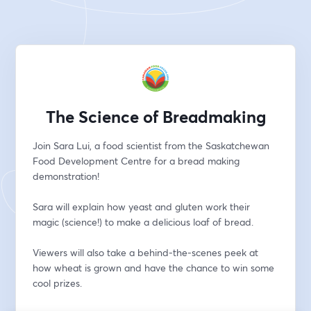
The Science of Breadmaking
Join Sara Lui, a food scientist from the Saskatchewan 
Food Development Centre for a bread making 
demonstration!
Sara will explain how yeast and gluten work their 
magic (science!) to make a delicious loaf of bread.
​Viewers will also take a behind-the-scenes peek at 
how wheat is grown and have the chance to win some 
cool prizes. 