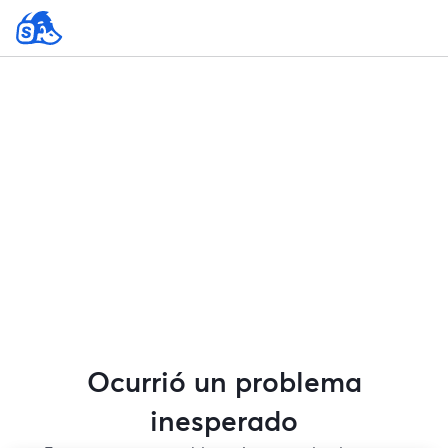
Ocurrió un problema
inesperado