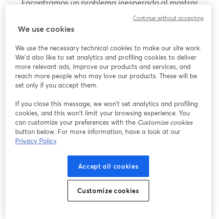
Encontramos un problema inesperado al mostrar
este seminario web. Por favor, intenta recargar la
Continue without accepting
página.
We use cookies
Recargar página
We use the necessary technical cookies to make our site work.
We'd also like to set analytics and profiling cookies to deliver
¿Estás teniendo problemas?
more relevant ads, improve our products and services, and
se abre en una nueva pesta
reach more people who may love our products. These will be
set only if you accept them.
If you close this message, we won’t set analytics and profiling
cookies, and this won’t limit your browsing experience. You
can customize your preferences with the
Customize cookies
button below. For more information, have a look at our
Privacy Policy
Accept all cookies
Customize cookies