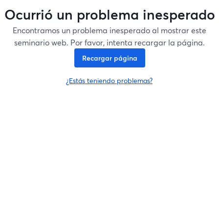
Ocurrió un problema inesperado
Encontramos un problema inesperado al mostrar este
seminario web. Por favor, intenta recargar la página.
Recargar página
¿Estás teniendo problemas?
se abre en una nueva pesta