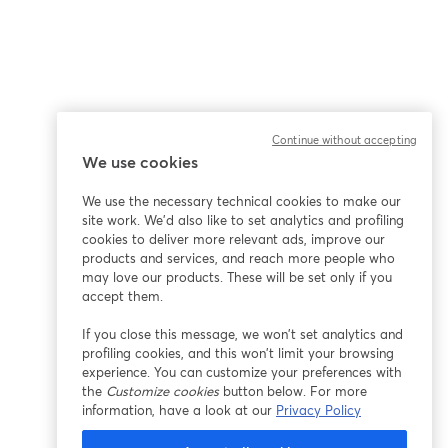
Continue without accepting
We use cookies
ña
We use the necessary technical cookies to make our
site work. We'd also like to set analytics and profiling
cookies to deliver more relevant ads, improve our
products and services, and reach more people who
may love our products. These will be set only if you
accept them.
If you close this message, we won’t set analytics and
profiling cookies, and this won’t limit your browsing
experience. You can customize your preferences with
the
Customize cookies
button below. For more
information, have a look at our
Privacy Policy