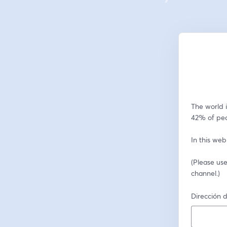
The world i
42% of peo
In this web
(Please use
channel.)
Dirección d