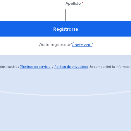
Apellido
*
Registrarse
¿Ya te registraste?
Únete aquí
eptas nuestros
Términos de servicio
y
Política de privacidad
Se compartirá tu informació
se abre en una nueva pestaña
se abre en una nueva pestaña