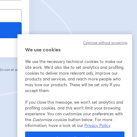
Continue without accepting
We use cookies
We use the necessary technical cookies to make our
site work. We'd also like to set analytics and profiling
n con el anfitrión.
cookies to deliver more relevant ads, improve our
products and services, and reach more people who
may love our products. These will be set only if you
accept them.
If you close this message, we won’t set analytics and
profiling cookies, and this won’t limit your browsing
experience. You can customize your preferences with
the
Customize cookies
button below. For more
information, have a look at our
Privacy Policy