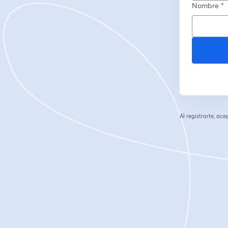
Nombre
*
Al registrarte, ac