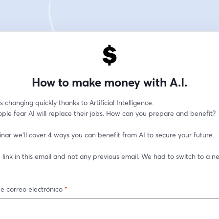
How to make money with A.I.
s changing quickly thanks to Artificial Intelligence. 
ple fear AI will replace their jobs. How can you prepare and benefit?
inar we'll cover 4 ways you can benefit from AI to secure your future.
 link in this email and not any previous email. We had to switch to a ne
e correo electrónico
*