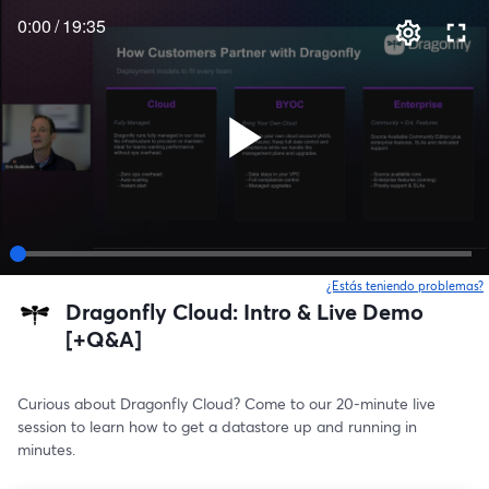
0:00
/
19:35
¿Estás teniendo problemas?
Dragonfly Cloud: Intro & Live Demo
[+Q&A]
Curious about Dragonfly Cloud? Come to our 20-minute live 
session to learn how to get a datastore up and running in 
minutes.