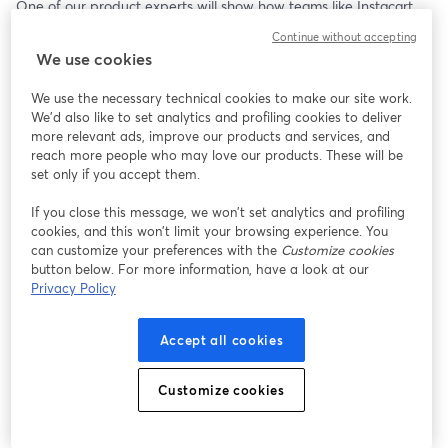
One of our product experts will show how teams like Instacart 
cut infrastructure costs by 60% and reduced latency by 50%, 
Continue without accepting
and how you can get the same results without a complex 
We use cookies
migration.
We use the necessary technical cookies to make our site work.
Bring your questions, or just watch and learn. 
We'd also like to set analytics and profiling cookies to deliver
more relevant ads, improve our products and services, and
🎁 Attendees will receive $200 to get started.
reach more people who may love our products. These will be
set only if you accept them.
If you close this message, we won’t set analytics and profiling
cookies, and this won’t limit your browsing experience. You
can customize your preferences with the
Customize cookies
button below. For more information, have a look at our
Privacy Policy
Accept all cookies
Customize cookies