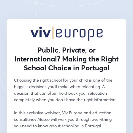
Public, Private, or
International? Making the Right
School Choice in Portugal
Choosing the right school for your child is one of the 
biggest decisions you'll make when relocating. A 
decision that can often hold back your relocation 
completely when you don’t have the right information.
In this exclusive webinar, Viv Europe and education 
consultancy Alesco will walk you through everything 
you need to know about schooling in Portugal. 