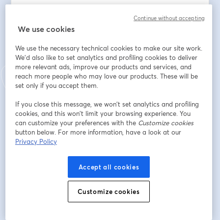
From the differences between public, private, and 
Continue without accepting
international schools to enrollment procedures, 
We use cookies
curriculum options, costs, and more.
We use the necessary technical cookies to make our site work.
As An Expat Parent, You’ll Learn: 
We'd also like to set analytics and profiling cookies to deliver
more relevant ads, improve our products and services, and
- How The Portuguese School System Works: Structure, 
reach more people who may love our products. These will be
Calendar, And Key Milestones
set only if you accept them.
- Pros And Cons Of Public, Private, And International 
If you close this message, we won’t set analytics and profiling
Schools
cookies, and this won’t limit your browsing experience. You
- Most Popular International Curricula (IB, British, 
can customize your preferences with the
Customize cookies
American, etc.)
button below. For more information, have a look at our
- Application And Enrollment Timelines
Privacy Policy
- Choosing The Right School Based On Your Family's 
Needs
Accept all cookies
- Common Challenges Expat Families Face
Customize cookies
Whether your child is starting kindergarten or already 
in secondary school, this session will help you make an 
informed and confident choice.