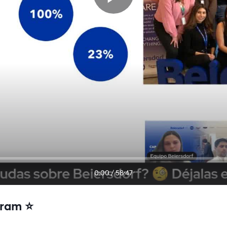
0:00
/
58:47
ram ⭐️