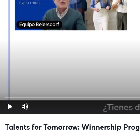
Talents for Tomorrow: Winnership Prog