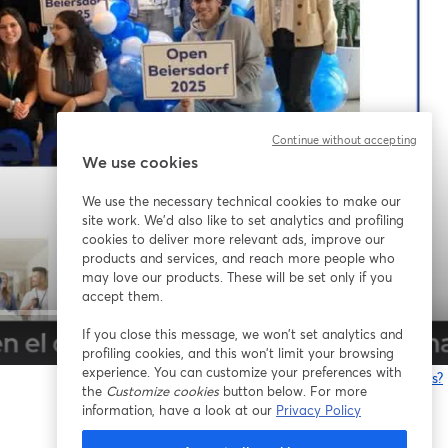
Continue without accepting
We use cookies
We use the necessary technical cookies to make our
site work. We'd also like to set analytics and profiling
cookies to deliver more relevant ads, improve our
products and services, and reach more people who
may love our products. These will be set only if you
accept them.
If you close this message, we won’t set analytics and
1x
profiling cookies, and this won’t limit your browsing
experience. You can customize your preferences with
¿Estás teniendo problemas?
the
Customize cookies
button below. For more
information, have a look at our
Privacy Policy