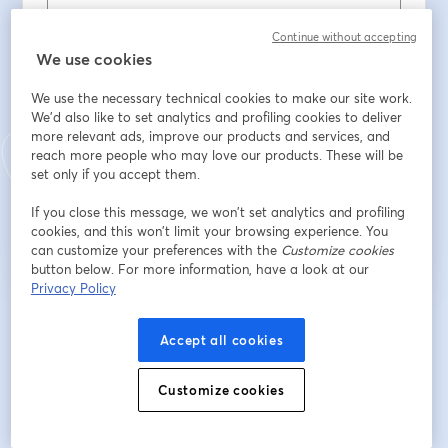
Municipality
*
Continue without accepting
We use cookies
We use the necessary technical cookies to make our site work.
Role
*
We'd also like to set analytics and profiling cookies to deliver
more relevant ads, improve our products and services, and
reach more people who may love our products. These will be
set only if you accept them.
Registrarse
If you close this message, we won’t set analytics and profiling
cookies, and this won’t limit your browsing experience. You
¿Ya te registraste?
Únete aquí
can customize your preferences with the
Customize cookies
button below. For more information, have a look at our
Privacy Policy
Al registrarte, aceptas nuestros
Términos de servicio
y
Política de privacidad
se abre en una nueva pestaña
se ab
Se compartirá tu información con el anfitrión.
Accept all cookies
Customize cookies