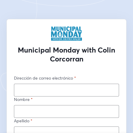
Municipal Monday with Colin
Corcorran
Dirección de correo electrónico
*
Nombre
*
Apellido
*