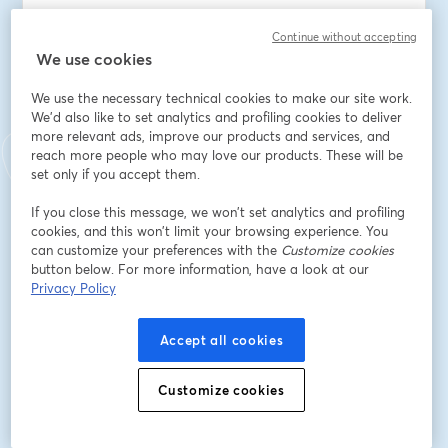
You'll also be able to ask John and Michael your 
Continue without accepting
questions live.
We use cookies
This webinar is a must-attend for anyone looking to 
We use the necessary technical cookies to make our site work.
stay informed about Kubernetes.  
We'd also like to set analytics and profiling cookies to deliver
more relevant ads, improve our products and services, and
reach more people who may love our products. These will be
Mark your calendars for Thursday, June 27, at 3pm EDT, 
set only if you accept them.
and be ready to dive deep into the state of 
Kubernetes in 2024.
If you close this message, we won’t set analytics and profiling
cookies, and this won’t limit your browsing experience. You
Speakers: John Bristowe and Michael Levan
can customize your preferences with the
Customize cookies
button below. For more information, have a look at our
Privacy Policy
Dirección de correo electrónico
*
Accept all cookies
Nombre
*
Customize cookies
Apellido
*