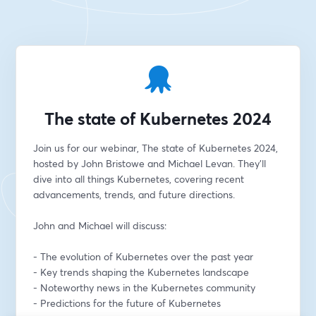
The state of Kubernetes 2024
Join us for our webinar, The state of Kubernetes 2024, 
hosted by John Bristowe and Michael Levan. They'll 
dive into all things Kubernetes, covering recent 
advancements, trends, and future directions.
John and Michael will discuss:
- The evolution of Kubernetes over the past year
- Key trends shaping the Kubernetes landscape
- Noteworthy news in the Kubernetes community
- Predictions for the future of Kubernetes