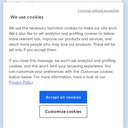
• Karyen Hemming
• Andrew Logan
Continue without accepting
We use cookies
To support the work: 
We use the necessary technical cookies to make our site work.
www.thesundayeucharist.com/support
We'd also like to set analytics and profiling cookies to deliver
more relevant ads, improve our products and services, and
Dirección de correo electrónico
*
reach more people who may love our products. These will be
set only if you accept them.
If you close this message, we won’t set analytics and profiling
Nombre
*
cookies, and this won’t limit your browsing experience. You
can customize your preferences with the
Customize cookies
button below. For more information, have a look at our
Privacy Policy
Apellido
*
Accept all cookies
Registrarse
Customize cookies
¿Ya te registraste?
Únete aquí