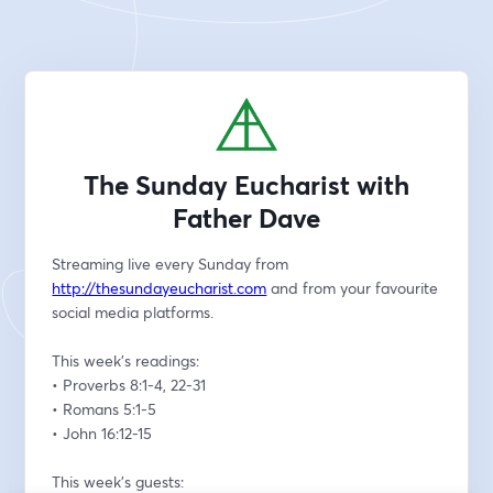
The Sunday Eucharist with
Father Dave
Streaming live every Sunday from 
http://thesundayeucharist.com
 and from your favourite 
social media platforms.
This week’s readings:
• Proverbs 8:1-4, 22-31
• Romans 5:1-5
• John 16:12-15
This week’s guests: