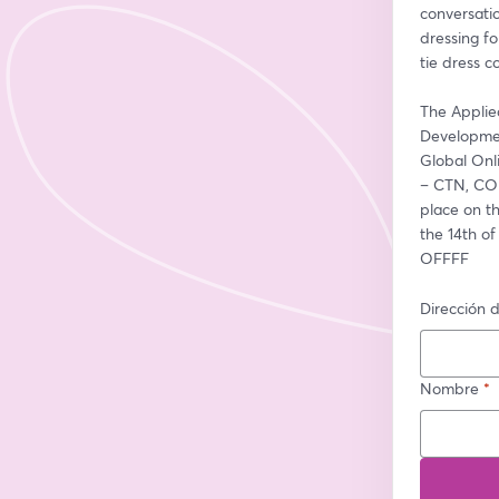
conversati
dressing fo
tie dress c
The Applie
Developmen
Global On
– CTN, COM
place on t
the 14th of
OFFFF
Dirección d
Nombre
*