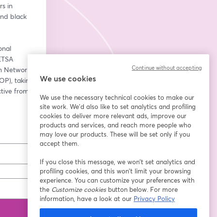
 in 
nd black 
nal 
TSA 
Continue without accepting
 Network 
We use cookies
), taking 
tive from 
We use the necessary technical cookies to make our
site work. We'd also like to set analytics and profiling
cookies to deliver more relevant ads, improve our
products and services, and reach more people who
may love our products. These will be set only if you
accept them.
If you close this message, we won’t set analytics and
profiling cookies, and this won’t limit your browsing
experience. You can customize your preferences with
the
Customize cookies
button below. For more
information, have a look at our
Privacy Policy