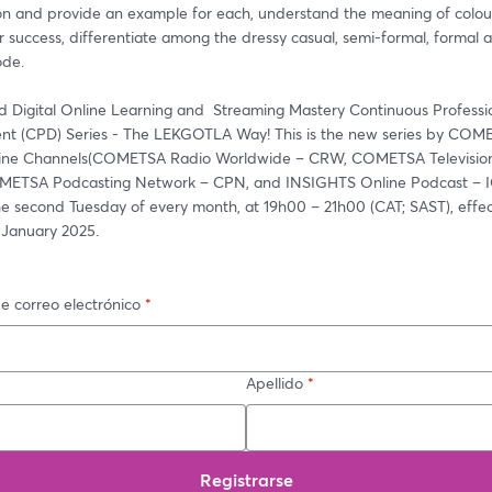
on and provide an example for each, understand the meaning of colours
r success, differentiate among the dressy casual, semi-formal, formal a
ode. 
d Digital Online Learning and  Streaming Mastery Continuous Professio
t (CPD) Series - The LEKGOTLA Way! This is the new series by COME
line Channels(COMETSA Radio Worldwide – CRW, COMETSA Television
ETSA Podcasting Network – CPN, and INSIGHTS Online Podcast – IOP
he second Tuesday of every month, at 19h00 – 21h00 (CAT; SAST), effec
 January 2025. 
e correo electrónico
*
Apellido
*
Registrarse