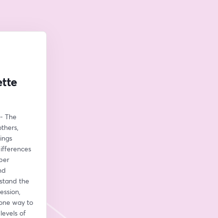
ette
- The 
hers, 
ngs 
ifferences 
per 
d 
stand the 
ssion, 
one way to 
evels of 