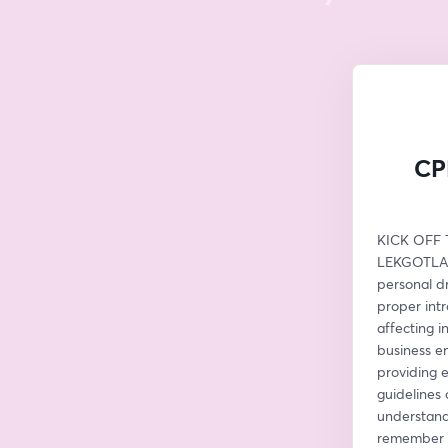
CPD
KICK OFF T
LEKGOTLA W
personal dr
proper intr
affecting i
business em
providing 
guidelines 
understand 
remember na