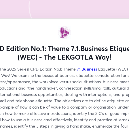
 Edition No.1: Theme 7.1.Business Etiqu
(WEC) - The LEKGOTLA Way!
he 2025 Series! CPD Edition No.1: Theme 
7.1.Business
 Etiquette (WEC) 
ay! We examine the basics of business etiquette: consideration for ot
ess/appearance, the workplace versus social situations, business meeti
oductions and "the handshake", conversation skills/small talk, cultural d
nternational business opportunities, dealing with interruptions, and pro
ail and telephone etiquette. The objectives are to define etiquette an
example of how it can be of value to a company or organisation, under
on how to make effective introductions, identify the 3 C's of good impre
how to use a business card effectively, identify and practice at least 
mes, identify the 3 steps in giving a handshake, enumerate the four l