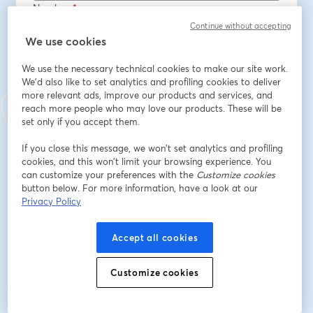
Nombre
*
Continue without accepting
We use cookies
Apellido
*
We use the necessary technical cookies to make our site work.
We'd also like to set analytics and profiling cookies to deliver
more relevant ads, improve our products and services, and
Job title
*
reach more people who may love our products. These will be
set only if you accept them.
If you close this message, we won’t set analytics and profiling
Company
*
cookies, and this won’t limit your browsing experience. You
can customize your preferences with the
Customize cookies
button below. For more information, have a look at our
Privacy Policy
Opt in to receive marketing emails from Octopus
Deploy
Accept all cookies
Registrarse
Customize cookies
¿Ya te registraste?
Únete aquí