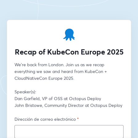
Recap of KubeCon Europe 2025
We're back from London. Join us as we recap 
everything we saw and heard from KubeCon + 
CloudNativeCon Europe 2025.
Speaker(s):
Dan Garfield, VP of OSS at Octopus Deploy
John Bristowe, Community Director at Octopus Deploy
Dirección de correo electrónico
*