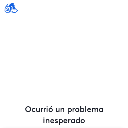
Ocurrió un problema
inesperado