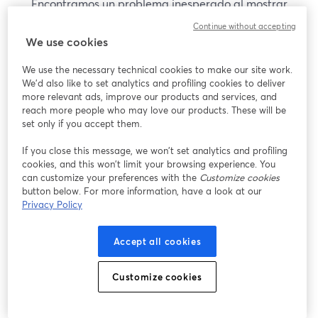
Encontramos un problema inesperado al mostrar
este seminario web. Por favor, intenta recargar la
Continue without accepting
página.
We use cookies
Recargar página
We use the necessary technical cookies to make our site work.
We'd also like to set analytics and profiling cookies to deliver
¿Estás teniendo problemas?
more relevant ads, improve our products and services, and
se abre en una nueva pesta
reach more people who may love our products. These will be
set only if you accept them.
If you close this message, we won’t set analytics and profiling
cookies, and this won’t limit your browsing experience. You
can customize your preferences with the
Customize cookies
button below. For more information, have a look at our
Privacy Policy
Accept all cookies
Customize cookies