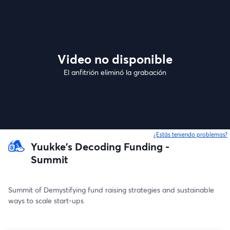
Video no disponible
El anfitrión eliminó la grabación
¿Estás teniendo problemas?
Yuukke's Decoding Funding -
Summit
Summit of Demystifying fund raising strategies and sustainable 
ways to scale start-ups