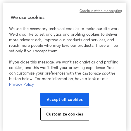
Continue without accepting
We use cookies
We use the necessary technical cookies to make our site work.
We'd also like to set analytics and profiling cookies to deliver
more relevant ads, improve our products and services, and
reach more people who may love our products. These will be
set only if you accept them.
If you close this message, we won’t set analytics and profiling
cookies, and this won’t limit your browsing experience. You
can customize your preferences with the
Customize cookies
button below. For more information, have a look at our
Privacy Policy
Accept all cookies
Customize cookies