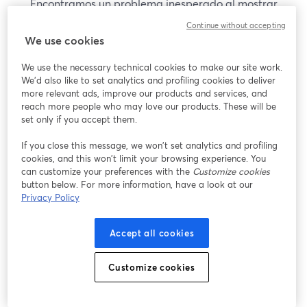
Encontramos un problema inesperado al mostrar
este seminario web. Por favor, intenta recargar la
Continue without accepting
página.
We use cookies
Recargar página
We use the necessary technical cookies to make our site work.
We'd also like to set analytics and profiling cookies to deliver
¿Estás teniendo problemas?
more relevant ads, improve our products and services, and
se abre en una nueva pesta
reach more people who may love our products. These will be
set only if you accept them.
If you close this message, we won’t set analytics and profiling
cookies, and this won’t limit your browsing experience. You
can customize your preferences with the
Customize cookies
button below. For more information, have a look at our
Privacy Policy
Accept all cookies
Customize cookies