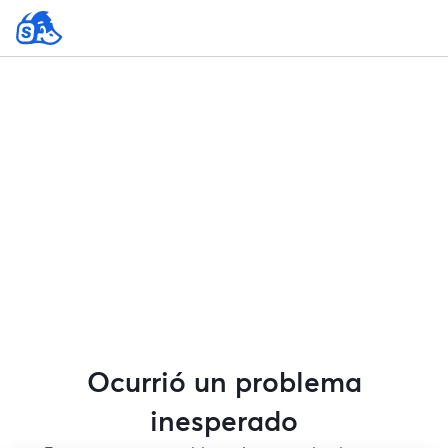
Ocurrió un problema
inesperado