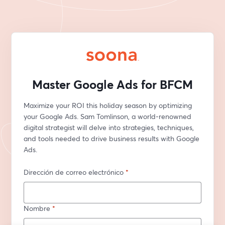
Master Google Ads for BFCM
Maximize your ROI this holiday season by optimizing 
your Google Ads. Sam Tomlinson, a world-renowned 
digital strategist will delve into strategies, techniques, 
and tools needed to drive business results with Google 
Ads.
Dirección de correo electrónico
*
Nombre
*