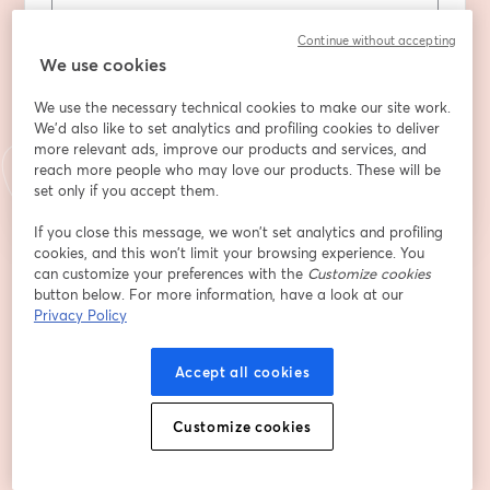
Apellido
*
Continue without accepting
We use cookies
We use the necessary technical cookies to make our site work.
We'd also like to set analytics and profiling cookies to deliver
Registrarse
more relevant ads, improve our products and services, and
reach more people who may love our products. These will be
set only if you accept them.
¿Ya te registraste?
Únete aquí
If you close this message, we won’t set analytics and profiling
cookies, and this won’t limit your browsing experience. You
can customize your preferences with the
Customize cookies
Al registrarte, aceptas nuestros
Términos de servicio
y
Política de privacidad
button below. For more information, have a look at our
se abre en una nueva pestaña
se ab
Se compartirá tu información con el anfitrión.
Privacy Policy
Accept all cookies
Customize cookies