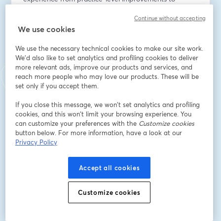
system-wide transformation, our panel will discuss:
Continue without accepting
We use cookies
Protecting patient outcomes during organisational 
change - lessons from successful NHS transformations
We use the necessary technical cookies to make our site work.
We'd also like to set analytics and profiling cookies to deliver
Primary care's evolving role - what increased funding 
more relevant ads, improve our products and services, and
and responsibility means for practices and PCNs
reach more people who may love our products. These will be
set only if you accept them.
Neighbourhood working in practice - moving beyond 
If you close this message, we won’t set analytics and profiling
the rhetoric to practical implementation
cookies, and this won’t limit your browsing experience. You
can customize your preferences with the
Customize cookies
Managing the transition period - avoiding the pitfalls 
button below. For more information, have a look at our
that derail major NHS reforms
Privacy Policy
Whether you're a practice manager, PCN leader, ICB 
Accept all cookies
executive, or healthcare improvement specialist, this 
session will provide actionable insights for navigating 
Customize cookies
the changes ahead.
Date: July 30