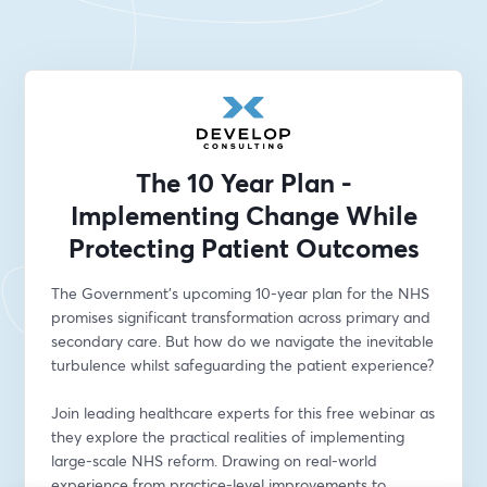
The 10 Year Plan -
Implementing Change While
Protecting Patient Outcomes
The Government's upcoming 10-year plan for the NHS 
promises significant transformation across primary and 
secondary care. But how do we navigate the inevitable 
turbulence whilst safeguarding the patient experience?
Join leading healthcare experts for this free webinar as 
they explore the practical realities of implementing 
large-scale NHS reform. Drawing on real-world 
experience from practice-level improvements to 