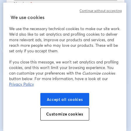
Nombre
*
Continue without accepting
We use cookies
Apellido
*
We use the necessary technical cookies to make our site work.
We'd also like to set analytics and profiling cookies to deliver
more relevant ads, improve our products and services, and
reach more people who may love our products. These will be
Registrarse
set only if you accept them.
If you close this message, we won’t set analytics and profiling
¿Ya te registraste?
Únete aquí
cookies, and this won’t limit your browsing experience. You
can customize your preferences with the
Customize cookies
button below. For more information, have a look at our
Privacy Policy
Al registrarte, aceptas nuestros
Términos de servicio
y
Política de privacidad
se abre en una nueva pestaña
se ab
Se compartirá tu información con el anfitrión.
Accept all cookies
Customize cookies