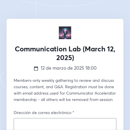
Communication Lab (March 12,
2025)
12 de marzo de 2025
18:00
Members-only weekly gathering to review and discuss 
courses, content, and Q&A. Registration must be done 
with email address used for Communicator Accelerator 
membership - all others will be removed from session.
Dirección de correo electrónico
*