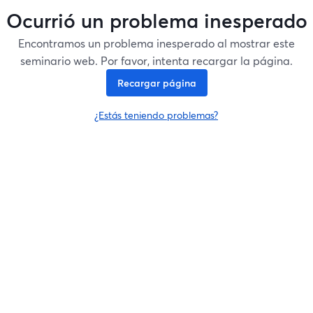
Ocurrió un problema inesperado
Encontramos un problema inesperado al mostrar este
seminario web. Por favor, intenta recargar la página.
Recargar página
¿Estás teniendo problemas?
se abre en una nueva pesta