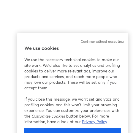
Continue without accepting
We use cookies
ña
We use the necessary technical cookies to make our
site work. We'd also like to set analytics and profiling
cookies to deliver more relevant ads, improve our
products and services, and reach more people who
may love our products. These will be set only if you
accept them.
If you close this message, we won’t set analytics and
profiling cookies, and this won’t limit your browsing
experience. You can customize your preferences with
the
Customize cookies
button below. For more
information, have a look at our
Privacy Policy