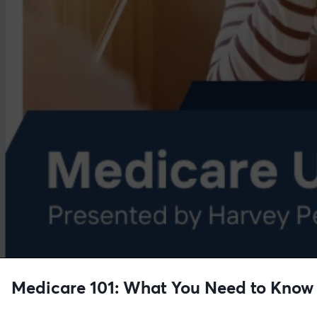
Medicare 101: What You Need to Know