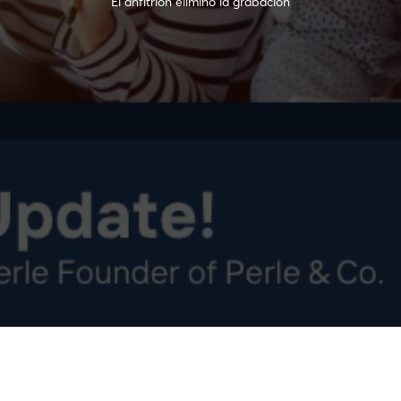
El anfitrión eliminó la grabación