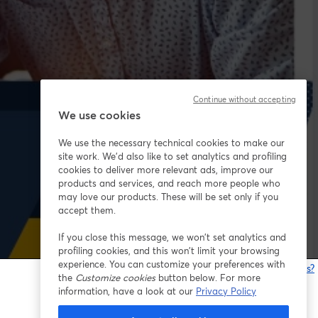
Continue without accepting
We use cookies
We use the necessary technical cookies to make our
site work. We'd also like to set analytics and profiling
cookies to deliver more relevant ads, improve our
products and services, and reach more people who
may love our products. These will be set only if you
accept them.
If you close this message, we won’t set analytics and
profiling cookies, and this won’t limit your browsing
experience. You can customize your preferences with
¿Estás teniendo problemas?
the
Customize cookies
button below. For more
information, have a look at our
Privacy Policy