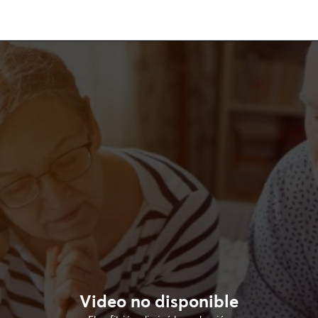
Video no disponible