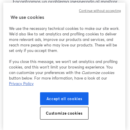
Encontramos un problema inesperado al mostrar
este seminario web. Por favor, intenta recargar la
Continue without accepting
página.
We use cookies
Recargar página
We use the necessary technical cookies to make our site work.
We'd also like to set analytics and profiling cookies to deliver
¿Estás teniendo problemas?
more relevant ads, improve our products and services, and
se abre en una nueva pesta
reach more people who may love our products. These will be
set only if you accept them.
If you close this message, we won’t set analytics and profiling
cookies, and this won’t limit your browsing experience. You
can customize your preferences with the
Customize cookies
button below. For more information, have a look at our
Privacy Policy
Accept all cookies
Customize cookies