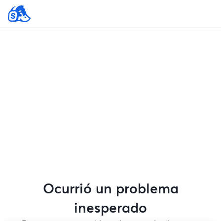
Ocurrió un problema
inesperado