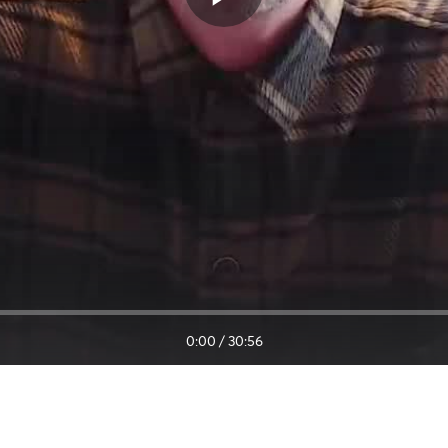
0:00
/
30:56