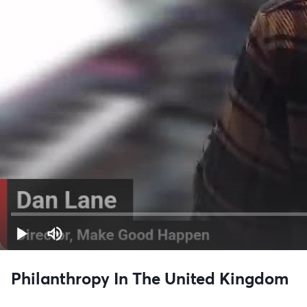
Philanthropy In The United Kingdom