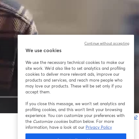
Continue without accepting
We use cookies
We use the necessary technical cookies to make our
site work. We'd also like to set analytics and profiling
cookies to deliver more relevant ads, improve our
products and services, and reach more people who
may love our products. These will be set only if you
accept them.
If you close this message, we won’t set analytics and
1x
profiling cookies, and this won’t limit your browsing
experience. You can customize your preferences with
¿Estás teniendo problemas?
the
Customize cookies
button below. For more
information, have a look at our
Privacy Policy