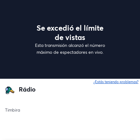
Se excedió el límite
de vistas
Esta transmisión alcanzó el número
máximo de espectadores en vivo.
¿Estás teniendo problemas?
Rádio
Timbira