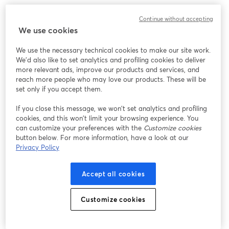
Continue without accepting
We use cookies
We use the necessary technical cookies to make our site work.
We'd also like to set analytics and profiling cookies to deliver
more relevant ads, improve our products and services, and
reach more people who may love our products. These will be
set only if you accept them.
If you close this message, we won’t set analytics and profiling
cookies, and this won’t limit your browsing experience. You
can customize your preferences with the
Customize cookies
button below. For more information, have a look at our
Privacy Policy
Accept all cookies
Customize cookies