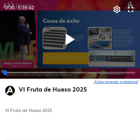
0:00
/
5:35:42
¿Estás teniendo problemas?
VI Fruta de Hueso 2025
VI Fruta de Hueso 2025