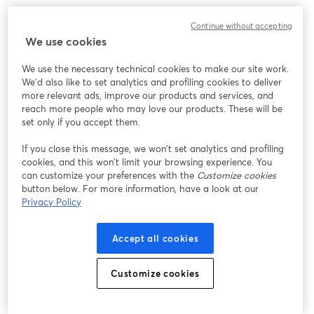
Continue without accepting
We use cookies
We use the necessary technical cookies to make our site work.
We'd also like to set analytics and profiling cookies to deliver
more relevant ads, improve our products and services, and
reach more people who may love our products. These will be
set only if you accept them.
If you close this message, we won’t set analytics and profiling
cookies, and this won’t limit your browsing experience. You
can customize your preferences with the
Customize cookies
button below. For more information, have a look at our
Privacy Policy
Accept all cookies
Customize cookies