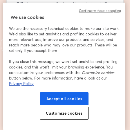
- “Which campaign really drove the spike in sales?”
Continue without accepting
At this R&D Talks session, you will see how Causal 
We use cookies
models work and how combining Causal AI with LLMs 
We use the necessary technical cookies to make our site work.
helps business and tech leaders:
We'd also like to set analytics and profiling cookies to deliver
more relevant ads, improve our products and services, and
🔸 Generate SWOT analyses, "what-if" scenarios, and 
reach more people who may love our products. These will be
strategy comparisons without technical prompts
set only if you accept them.
🔸 Model the real impact of business decisions — 
before making them
If you close this message, we won’t set analytics and profiling
cookies, and this won’t limit your browsing experience. You
🔸 Speed up decision-making, cut costs on analytics, 
can customize your preferences with the
Customize cookies
and improve the transparency of the process
button below. For more information, have a look at our
Privacy Policy
Besides that, our team will share where and how 
Causal AI can be implemented in real scenarios of 
Accept all cookies
decision-making. We will also see it in action through a 
live demo.
Customize cookies
👤 Who should join:
Tech and product specialists, CX experts, and 