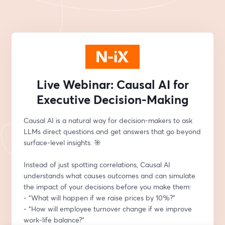
Live Webinar: Causal AI for
Executive Decision-Making
Causal AI is a natural way for decision-makers to ask 
LLMs direct questions and get answers that go beyond 
surface-level insights. 🎯
Instead of just spotting correlations, Causal AI 
understands what causes outcomes and can simulate 
the impact of your decisions before you make them:
- “What will happen if we raise prices by 10%?”
- “How will employee turnover change if we improve 
work-life balance?”