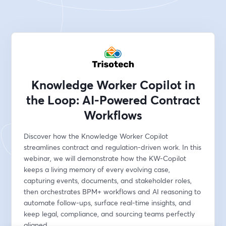
Knowledge Worker Copilot in
the Loop: AI-Powered Contract
Workflows
Discover how the Knowledge Worker Copilot 
streamlines contract and regulation-driven work. In this 
webinar, we will demonstrate how the KW-Copilot 
keeps a living memory of every evolving case, 
capturing events, documents, and stakeholder roles, 
then orchestrates BPM+ workflows and AI reasoning to 
automate follow-ups, surface real-time insights, and 
keep legal, compliance, and sourcing teams perfectly 
aligned.