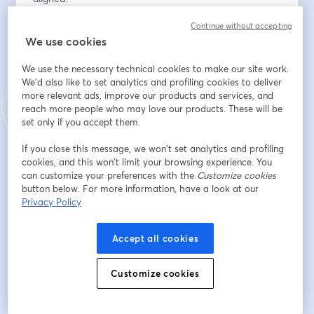
Continue without accepting
Dirección de correo electrónico
*
We use cookies
We use the necessary technical cookies to make our site work.
Nombre
*
We'd also like to set analytics and profiling cookies to deliver
more relevant ads, improve our products and services, and
reach more people who may love our products. These will be
set only if you accept them.
Apellido
*
If you close this message, we won’t set analytics and profiling
cookies, and this won’t limit your browsing experience. You
can customize your preferences with the
Customize cookies
Organization
*
button below. For more information, have a look at our
Privacy Policy
Accept all cookies
Registrarse
Customize cookies
¿Ya te registraste?
Únete aquí