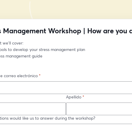
s Management Workshop | How are you 
 we’ll cover:
tools to develop your stress management plan
ress management guide
e correo electrónico
*
Apellido
*
ions would like us to answer during the workshop?