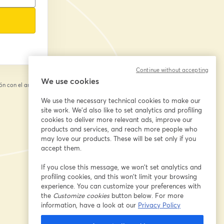
Continue without accepting
We use cookies
n con el anfitrión.
We use the necessary technical cookies to make our
site work. We'd also like to set analytics and profiling
cookies to deliver more relevant ads, improve our
products and services, and reach more people who
may love our products. These will be set only if you
accept them.
If you close this message, we won’t set analytics and
profiling cookies, and this won’t limit your browsing
experience. You can customize your preferences with
the
Customize cookies
button below. For more
information, have a look at our
Privacy Policy