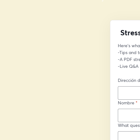
Stres
Here’s what
-Tips and 
-A PDF st
-Live Q&A
Dirección d
Nombre
*
What quest