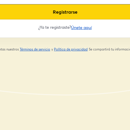
Registrarse
¿Ya te registraste?
Únete aquí
eptas nuestros
Términos de servicio
y
Política de privacidad
Se compartirá tu informació
se abre en una nueva pestaña
se abre en una nueva pestaña