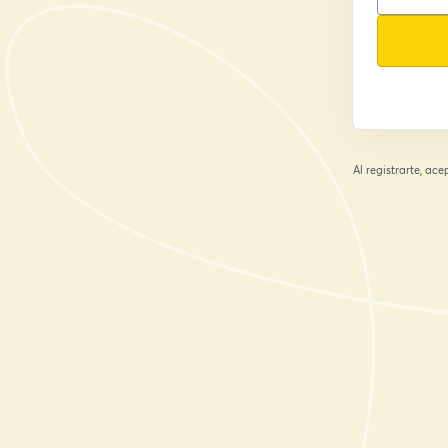
Al registrarte, ac