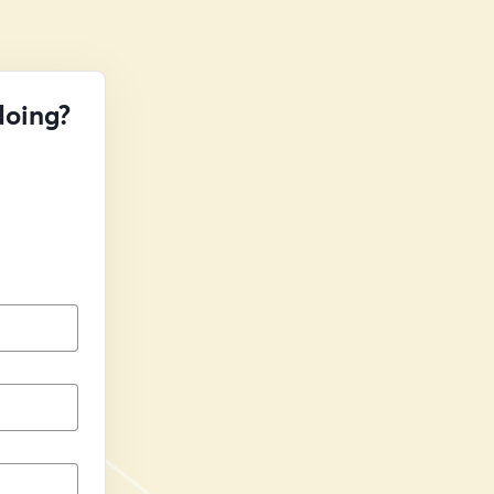
doing?