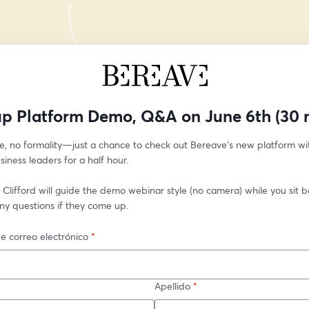
p Platform Demo, Q&A on June 6th (30 
e, no formality—just a chance to check out Bereave’s new platform wit
siness leaders for a half hour.
Clifford will guide the demo webinar style (no camera) while you sit bac
ny questions if they come up. 
e correo electrónico
*
Apellido
*