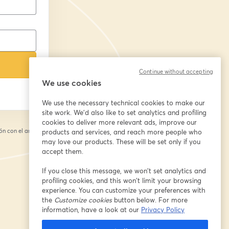
Continue without accepting
We use cookies
We use the necessary technical cookies to make our
site work. We'd also like to set analytics and profiling
cookies to deliver more relevant ads, improve our
n con el anfitrión.
products and services, and reach more people who
may love our products. These will be set only if you
accept them.
If you close this message, we won’t set analytics and
profiling cookies, and this won’t limit your browsing
experience. You can customize your preferences with
the
Customize cookies
button below. For more
information, have a look at our
Privacy Policy