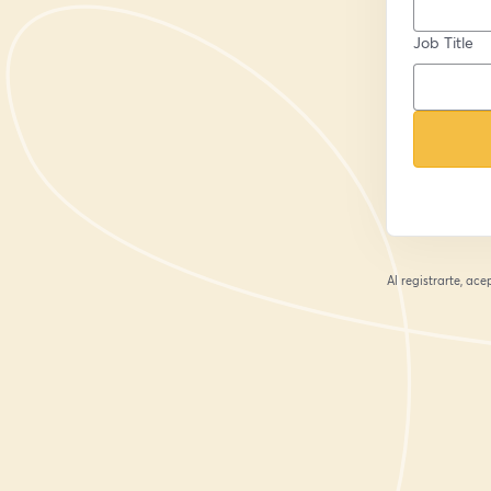
Job Title
Al registrarte, ac