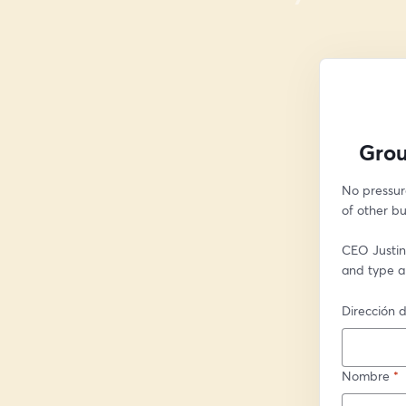
Grou
No pressur
of other bu
CEO Justin 
and type a
Dirección d
Nombre
*