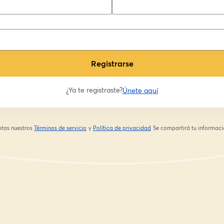
Registrarse
¿Ya te registraste?
Únete aquí
eptas nuestros
Términos de servicio
y
Política de privacidad
Se compartirá tu informació
se abre en una nueva pestaña
se abre en una nueva pestaña