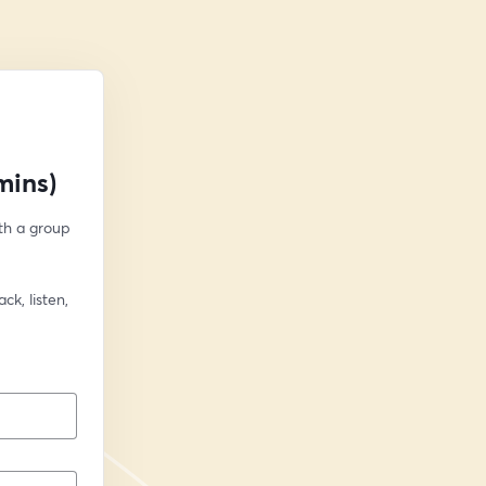
mins)
h a group 
k, listen, 