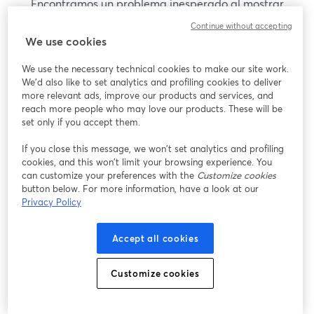
Encontramos un problema inesperado al mostrar
este seminario web. Por favor, intenta recargar la
Continue without accepting
página.
We use cookies
Recargar página
We use the necessary technical cookies to make our site work.
We'd also like to set analytics and profiling cookies to deliver
¿Estás teniendo problemas?
more relevant ads, improve our products and services, and
se abre en una nueva pesta
reach more people who may love our products. These will be
set only if you accept them.
If you close this message, we won’t set analytics and profiling
cookies, and this won’t limit your browsing experience. You
can customize your preferences with the
Customize cookies
button below. For more information, have a look at our
Privacy Policy
Accept all cookies
Customize cookies