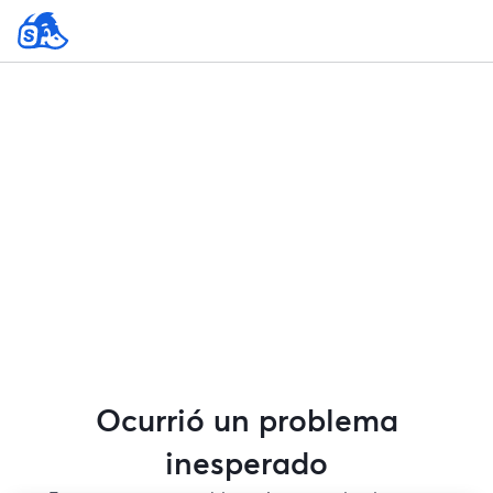
Ocurrió un problema
inesperado