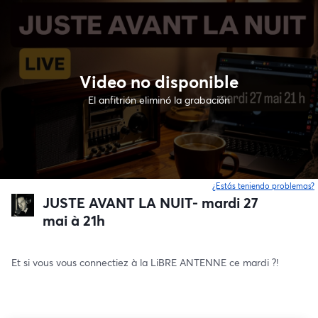
Video no disponible
El anfitrión eliminó la grabación
¿Estás teniendo problemas?
JUSTE AVANT LA NUIT- mardi 27
mai à 21h
Et si vous vous connectiez à la LiBRE ANTENNE ce mardi ?!