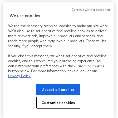
Continue without accepting
We use cookies
We use the necessary technical cookies to make our site work.
We'd also like to set analytics and profiling cookies to deliver
more relevant ads, improve our products and services, and
reach more people who may love our products. These will be
set only if you accept them.
If you close this message, we won’t set analytics and profiling
cookies, and this won’t limit your browsing experience. You
can customize your preferences with the
Customize cookies
button below. For more information, have a look at our
Privacy Policy
Accept all cookies
Customize cookies