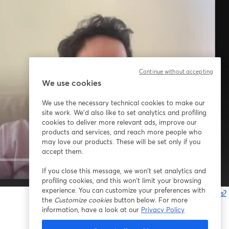
Continue without accepting
We use cookies
We use the necessary technical cookies to make our
site work. We'd also like to set analytics and profiling
cookies to deliver more relevant ads, improve our
products and services, and reach more people who
may love our products. These will be set only if you
accept them.
If you close this message, we won’t set analytics and
1x
profiling cookies, and this won’t limit your browsing
experience. You can customize your preferences with
¿Estás teniendo problemas?
the
Customize cookies
button below. For more
information, have a look at our
Privacy Policy