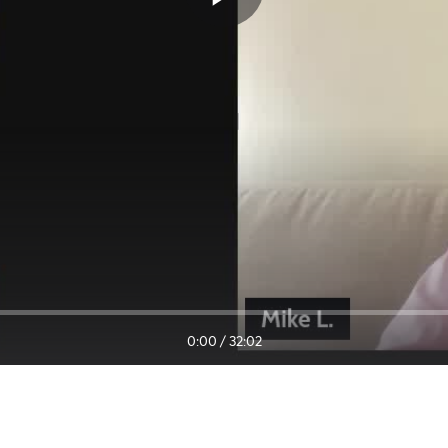
0:00
/
32:02