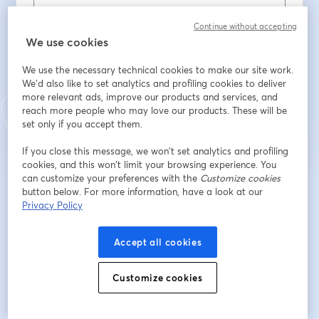
Continue without accepting
Apellido
*
We use cookies
We use the necessary technical cookies to make our site work.
We'd also like to set analytics and profiling cookies to deliver
Registrarse
more relevant ads, improve our products and services, and
reach more people who may love our products. These will be
set only if you accept them.
¿Ya te registraste?
Únete aquí
If you close this message, we won’t set analytics and profiling
cookies, and this won’t limit your browsing experience. You
can customize your preferences with the
Customize cookies
Al registrarte, aceptas nuestros
Términos de servicio
y
Política de privacidad
button below. For more information, have a look at our
se abre en una nueva pestaña
se ab
Se compartirá tu información con el anfitrión.
Privacy Policy
Accept all cookies
Customize cookies