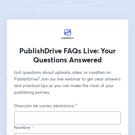
PublishDrive FAQs Live: Your
Questions Answered
Got questions about uploads, sales, or royalties on 
PublishDrive? Join our live webinar to get clear answers 
and practical tips so you can make the most of your 
publishing journey.
Dirección de correo electrónico
*
Nombre
*