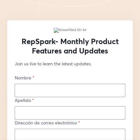
RepSpark- Monthly Product
Features and Updates
Join us live to learn the latest updates.
Nombre
*
Apellido
*
Dirección de correo electrónico
*