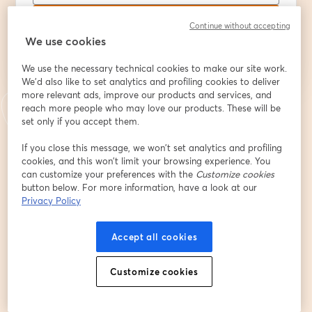
Registrarse
Continue without accepting
We use cookies
¿Ya te registraste?
Únete aquí
We use the necessary technical cookies to make our site work.
We'd also like to set analytics and profiling cookies to deliver
more relevant ads, improve our products and services, and
reach more people who may love our products. These will be
Al registrarte, aceptas nuestros
Términos de servicio
y
Política de privacidad
set only if you accept them.
se abre en una nueva pestaña
se ab
Se compartirá tu información con el anfitrión.
If you close this message, we won’t set analytics and profiling
cookies, and this won’t limit your browsing experience. You
can customize your preferences with the
Customize cookies
button below. For more information, have a look at our
Privacy Policy
Accept all cookies
Customize cookies