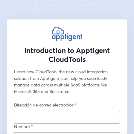
Introduction to Apptigent
CloudTools
Learn how CloudTools, the new cloud integration 
solution from Apptigent, can help you seamlessly 
manage data across multiple SaaS platforms like 
Microsoft 365 and Salesforce.
Dirección de correo electrónico
*
Nombre
*