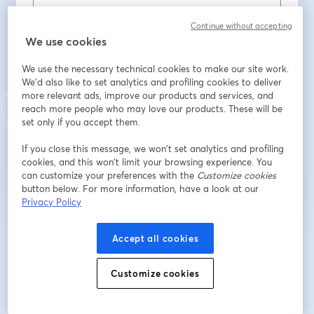
Continue without accepting
Apellido
*
We use cookies
We use the necessary technical cookies to make our site work.
We'd also like to set analytics and profiling cookies to deliver
Company Name
*
more relevant ads, improve our products and services, and
reach more people who may love our products. These will be
set only if you accept them.
Registrarse
If you close this message, we won’t set analytics and profiling
cookies, and this won’t limit your browsing experience. You
can customize your preferences with the
Customize cookies
¿Ya te registraste?
Únete aquí
button below. For more information, have a look at our
Privacy Policy
Al registrarte, aceptas nuestros
Términos de servicio
y
Política de privacidad
Accept all cookies
se abre en una nueva pestaña
se ab
Se compartirá tu información con el anfitrión.
Customize cookies