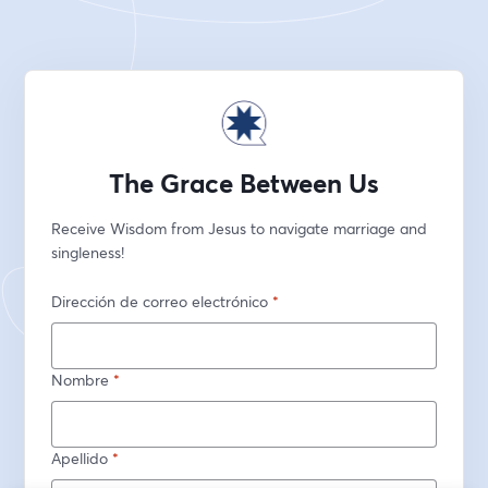
The Grace Between Us
Receive Wisdom from Jesus to navigate marriage and 
singleness!
Dirección de correo electrónico
*
Nombre
*
Apellido
*