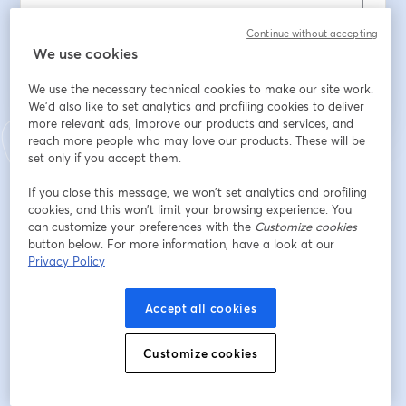
Continue without accepting
We use cookies
Registrarse
We use the necessary technical cookies to make our site work.
¿Ya te registraste?
Únete aquí
We'd also like to set analytics and profiling cookies to deliver
more relevant ads, improve our products and services, and
reach more people who may love our products. These will be
set only if you accept them.
Al registrarte, aceptas nuestros
Términos de servicio
y
Política de privacidad
se abre en una nueva pestaña
se ab
Se compartirá tu información con el anfitrión.
If you close this message, we won’t set analytics and profiling
cookies, and this won’t limit your browsing experience. You
can customize your preferences with the
Customize cookies
button below. For more information, have a look at our
Privacy Policy
Accept all cookies
Customize cookies