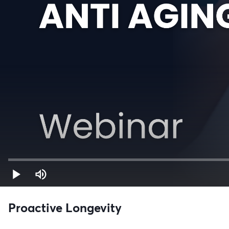
Proactive Longevity