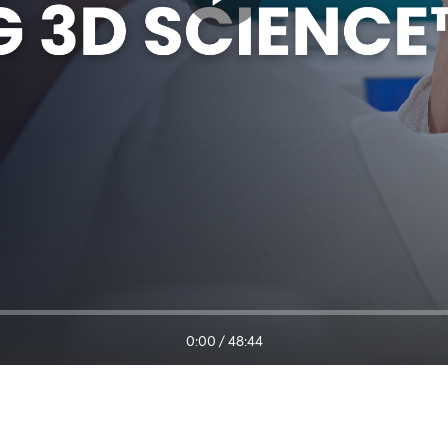
0:00
/
48:44