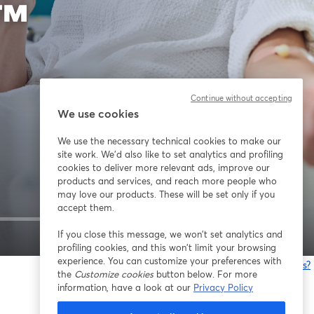
Continue without accepting
We use cookies
We use the necessary technical cookies to make our
site work. We'd also like to set analytics and profiling
cookies to deliver more relevant ads, improve our
products and services, and reach more people who
may love our products. These will be set only if you
accept them.
If you close this message, we won’t set analytics and
1x
profiling cookies, and this won’t limit your browsing
experience. You can customize your preferences with
¿Estás teniendo problemas?
the
Customize cookies
button below. For more
information, have a look at our
Privacy Policy