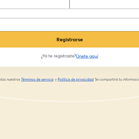
Registrarse
¿Ya te registraste?
Únete aquí
eptas nuestros
Términos de servicio
y
Política de privacidad
Se compartirá tu informació
se abre en una nueva pestaña
se abre en una nueva pestaña