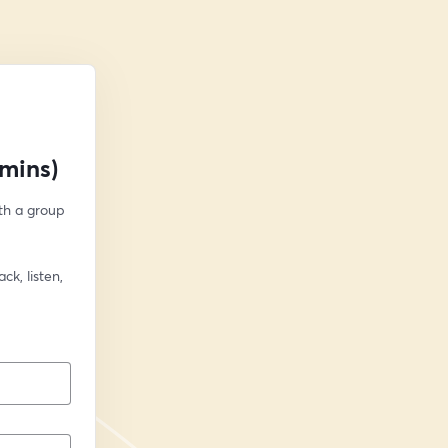
mins)
h a group 
k, listen, 