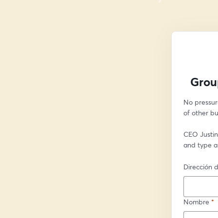
Grou
No pressur
of other bu
CEO Justin 
and type a
Dirección d
Nombre
*