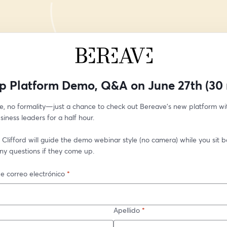
p Platform Demo, Q&A on June 27th (30 
e, no formality—just a chance to check out Bereave’s new platform wit
siness leaders for a half hour.
Clifford will guide the demo webinar style (no camera) while you sit bac
ny questions if they come up. 
e correo electrónico
*
Apellido
*