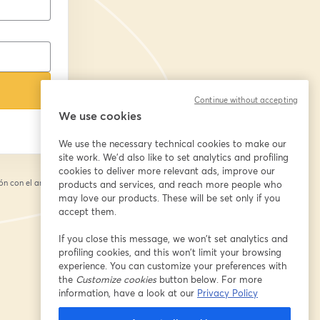
Continue without accepting
We use cookies
We use the necessary technical cookies to make our
site work. We'd also like to set analytics and profiling
cookies to deliver more relevant ads, improve our
n con el anfitrión.
products and services, and reach more people who
may love our products. These will be set only if you
accept them.
If you close this message, we won’t set analytics and
profiling cookies, and this won’t limit your browsing
experience. You can customize your preferences with
the
Customize cookies
button below. For more
information, have a look at our
Privacy Policy