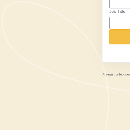
Job Title
Al registrarte, ac