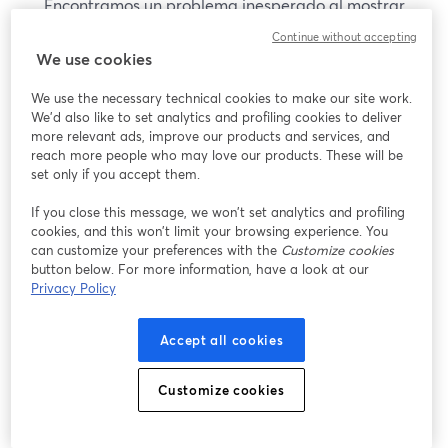
Encontramos un problema inesperado al mostrar
este seminario web. Por favor, intenta recargar la
Continue without accepting
página.
We use cookies
Recargar página
We use the necessary technical cookies to make our site work.
We'd also like to set analytics and profiling cookies to deliver
¿Estás teniendo problemas?
more relevant ads, improve our products and services, and
se abre en una nueva pesta
reach more people who may love our products. These will be
set only if you accept them.
If you close this message, we won’t set analytics and profiling
cookies, and this won’t limit your browsing experience. You
can customize your preferences with the
Customize cookies
button below. For more information, have a look at our
Privacy Policy
Accept all cookies
Customize cookies