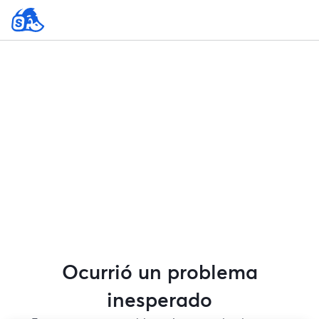
Ocurrió un problema
inesperado