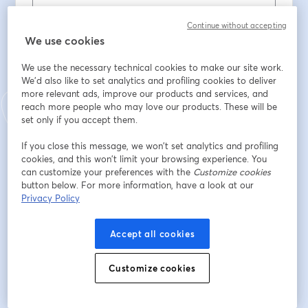
Continue without accepting
Nombre
*
We use cookies
We use the necessary technical cookies to make our site work.
We'd also like to set analytics and profiling cookies to deliver
Apellido
*
more relevant ads, improve our products and services, and
reach more people who may love our products. These will be
set only if you accept them.
ENTE / ORDINE PROFESSIONALE / ASSOCIAZIONE
If you close this message, we won’t set analytics and profiling
cookies, and this won’t limit your browsing experience. You
can customize your preferences with the
Customize cookies
PROVINCIA DI RIFERIMENTO
button below. For more information, have a look at our
Privacy Policy
Accept all cookies
Registrarse
Customize cookies
¿Ya te registraste?
Únete aquí