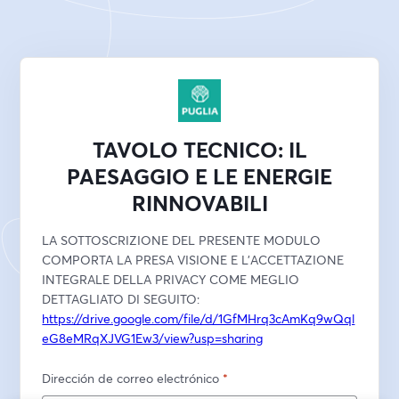
TAVOLO TECNICO: IL
PAESAGGIO E LE ENERGIE
RINNOVABILI
LA SOTTOSCRIZIONE DEL PRESENTE MODULO 
COMPORTA LA PRESA VISIONE E L'ACCETTAZIONE 
INTEGRALE DELLA PRIVACY COME MEGLIO 
DETTAGLIATO DI SEGUITO:
https://drive.google.com/file/d/1GfMHrq3cAmKq9wQql
eG8eMRqXJVG1Ew3/view?usp=sharing
Dirección de correo electrónico
*