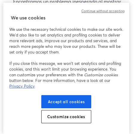
Encontramos un problema inesperado al mostrar
este seminario web. Por favor, intenta recargar la
Continue without accepting
página.
We use cookies
Recargar página
We use the necessary technical cookies to make our site work.
We'd also like to set analytics and profiling cookies to deliver
¿Estás teniendo problemas?
more relevant ads, improve our products and services, and
se abre en una nueva pesta
reach more people who may love our products. These will be
set only if you accept them.
If you close this message, we won’t set analytics and profiling
cookies, and this won’t limit your browsing experience. You
can customize your preferences with the
Customize cookies
button below. For more information, have a look at our
Privacy Policy
Accept all cookies
Customize cookies