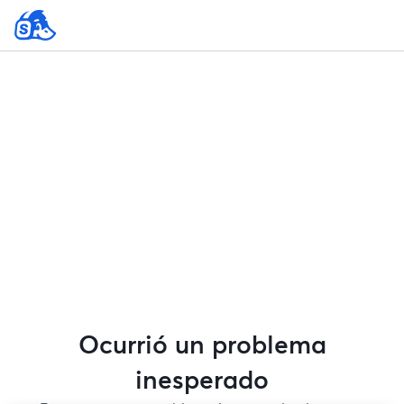
Ocurrió un problema
inesperado