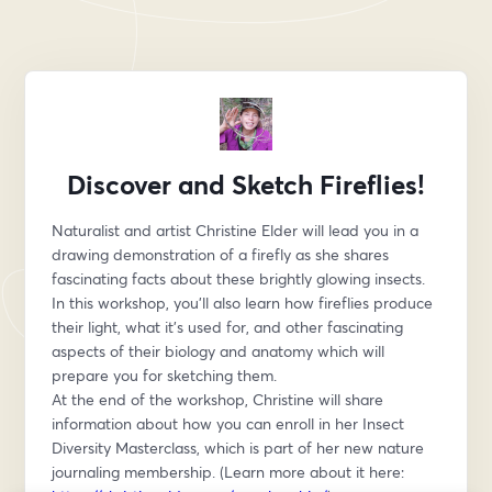
Discover and Sketch Fireflies!
Naturalist and artist Christine Elder will lead you in a 
drawing demonstration of a firefly as she shares 
fascinating facts about these brightly glowing insects.
In this workshop, you’ll also learn how fireflies produce 
their light, what it’s used for, and other fascinating 
aspects of their biology and anatomy which will 
prepare you for sketching them.
At the end of the workshop, Christine will share 
information about how you can enroll in her Insect 
Diversity Masterclass, which is part of her new nature 
journaling membership. (Learn more about it here: 