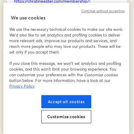
https://christineelder.com/membership/
)
Continue without accepting
REGISTER for the workshop below, then I'll send you 
We use cookies
the firefly sketching cheat sheet on Saturday morning!
We use the necessary technical cookies to make our site work.
Dirección de correo electrónico
*
We'd also like to set analytics and profiling cookies to deliver
more relevant ads, improve our products and services, and
reach more people who may love our products. These will be
set only if you accept them.
Nombre
*
If you close this message, we won’t set analytics and profiling
cookies, and this won’t limit your browsing experience. You
can customize your preferences with the
Customize cookies
Apellido
*
button below. For more information, have a look at our
Privacy Policy
Accept all cookies
Registrarse
Customize cookies
¿Ya te registraste?
Únete aquí