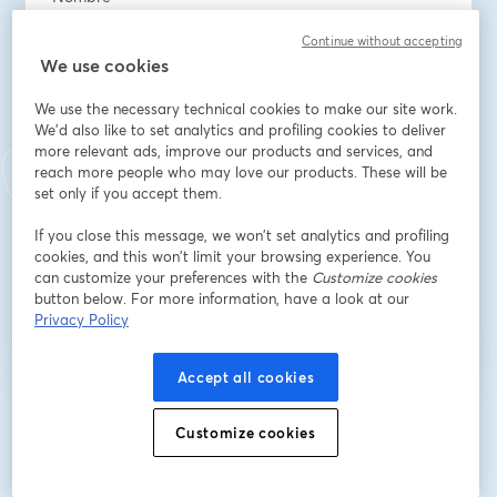
Continue without accepting
We use cookies
Apellido
*
We use the necessary technical cookies to make our site work.
We'd also like to set analytics and profiling cookies to deliver
more relevant ads, improve our products and services, and
What has been your biggest challenge managing cash
reach more people who may love our products. These will be
flow in your business?
set only if you accept them.
If you close this message, we won’t set analytics and profiling
cookies, and this won’t limit your browsing experience. You
Registrarse
can customize your preferences with the
Customize cookies
button below. For more information, have a look at our
Privacy Policy
¿Ya te registraste?
Únete aquí
Accept all cookies
Al registrarte, aceptas nuestros
Términos de servicio
y
Política de privacidad
Customize cookies
se abre en una nueva pestaña
se ab
Se compartirá tu información con el anfitrión.