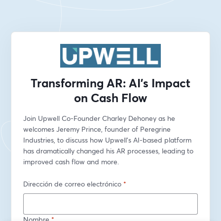
Transforming AR: AI's Impact
on Cash Flow
Join Upwell Co-Founder Charley Dehoney as he 
welcomes Jeremy Prince, founder of Peregrine 
Industries, to discuss how Upwell’s AI-based platform 
has dramatically changed his AR processes, leading to 
improved cash flow and more.
Dirección de correo electrónico
*
Nombre
*