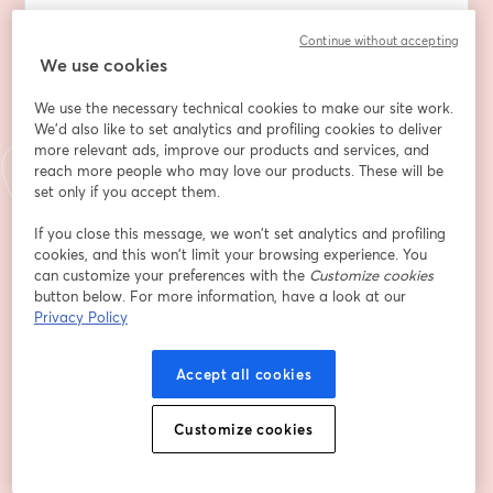
The Developer Impact Live will be happening at 9 am 
Continue without accepting
Pacific (noon Eastern, 18:00 CEST) and our Dave Neary 
We use cookies
will be in conversation with Chase about what 
We use the necessary technical cookies to make our site work.
Kubeflow is, how containerizing AI models provides a 
We'd also like to set analytics and profiling cookies to deliver
centralized API that abstracts the complex 
more relevant ads, improve our products and services, and
infrastructure for data scientists and simplifies the 
reach more people who may love our products. These will be
workload of Dev Ops. 
set only if you accept them.
We will also ask Chase about what it is like to be on 
If you close this message, we won’t set analytics and profiling
cookies, and this won’t limit your browsing experience. You
the steering committee of Kubeflow as it heads for 
can customize your preferences with the
Customize cookies
CNCF Graduated status and why having Arm64 be a 
button below. For more information, have a look at our
first-class citizen is so important to Kubeflow.
Privacy Policy
We will flow up the conversation with a demo of the 
project, running on Ampere Arm64 servers and any 
Accept all cookies
questions from the audience. 
When: April 16th, 2026 9:00 AM Pacific / 12:00 PM 
Customize cookies
Eastern / 18:00 CEST