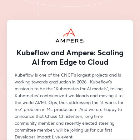
Kubeflow and Ampere: Scaling
AI from Edge to Cloud
Kubeflow is one of the CNCF’s largest projects and is 
working towards graduation in 2026.  Kubeflow’s 
mission is to be the “Kubernetes for AI models”, taking 
Kubernetes’ containerized workloads and moving it to 
the world AI/ML Ops, thus addressing the “it works for 
me” problem in ML production.  And we are happy to 
announce that Chase Christensen, long time 
community member and recently elected steering 
committee member, will be joining us for our first 
Developer Impact Live event. 