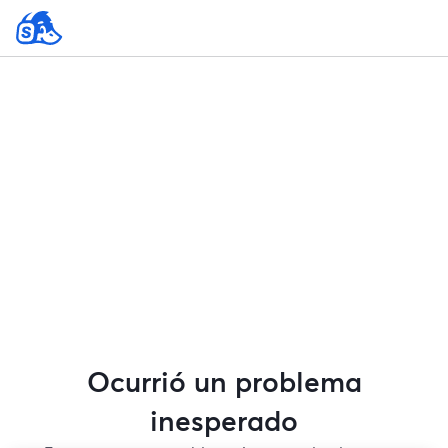
Ocurrió un problema
inesperado