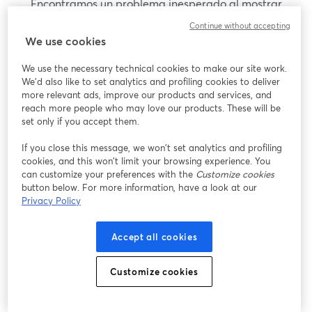
Encontramos un problema inesperado al mostrar
este seminario web. Por favor, intenta recargar la
Continue without accepting
página.
We use cookies
Recargar página
We use the necessary technical cookies to make our site work.
We'd also like to set analytics and profiling cookies to deliver
¿Estás teniendo problemas?
more relevant ads, improve our products and services, and
se abre en una nueva pesta
reach more people who may love our products. These will be
set only if you accept them.
If you close this message, we won’t set analytics and profiling
cookies, and this won’t limit your browsing experience. You
can customize your preferences with the
Customize cookies
button below. For more information, have a look at our
Privacy Policy
Accept all cookies
Customize cookies