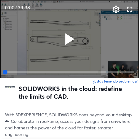
0:00
/
39:38
¿Estás teniendo problemas?
SOLIDWORKS in the cloud: redefine
the limits of CAD.
With 3DEXPERIENCE, SOLIDWORKS goes beyond your desktop 
☁️ Collaborate in real-time, access your designs from anywhere, 
and harness the power of the cloud for faster, smarter 
engineering.  