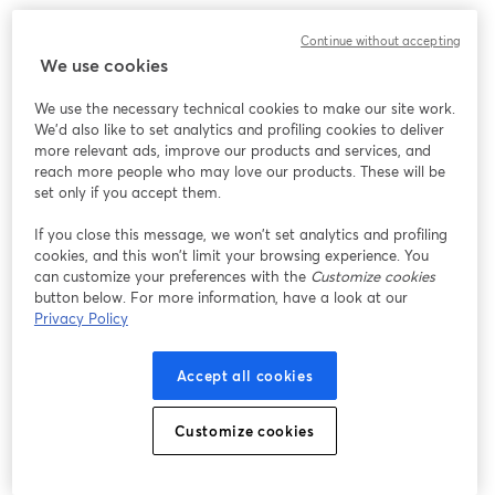
Work without limits, innovate without barriers. 
Continue without accepting
We use cookies
We use the necessary technical cookies to make our site work.
We'd also like to set analytics and profiling cookies to deliver
more relevant ads, improve our products and services, and
reach more people who may love our products. These will be
set only if you accept them.
If you close this message, we won’t set analytics and profiling
cookies, and this won’t limit your browsing experience. You
can customize your preferences with the
Customize cookies
button below. For more information, have a look at our
Privacy Policy
Accept all cookies
Customize cookies