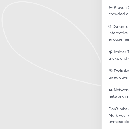
🔑 Proven S
crowded dig
🌐 Dynamic
interactive
engagemen
🧠 Insider 
tricks, and
🎁 Exclusiv
giveaways 
👥 Network
network in 
Don't miss 
Mark your c
unmissable