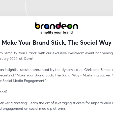
Make Your Brand Stick, The Social Way
o "Amplify Your Brand" with our exclusive livestream event happening t
ruary 2024, at 12pm! 
 an insightful session presented by the dynamic duo, Chris and Simao, a
secrets of "Make Your Brand Stick, The Social Way - Mastering Sticker 
c Social Media Engagement."
tend?
ticker Marketing: Learn the art of leveraging stickers for unparalleled 
and engagement on social media platforms.