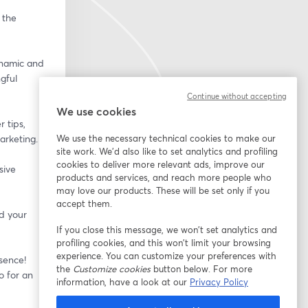
the 
namic and 
ful 
Continue without accepting
We use cookies
 tips, 
arketing.
We use the necessary technical cookies to make our
site work. We'd also like to set analytics and profiling
cookies to deliver more relevant ads, improve our
ive 
products and services, and reach more people who
may love our products. These will be set only if you
accept them.
 your 
If you close this message, we won’t set analytics and
profiling cookies, and this won’t limit your browsing
experience. You can customize your preferences with
sence! 
the
Customize cookies
button below. For more
 for an 
information, have a look at our
Privacy Policy