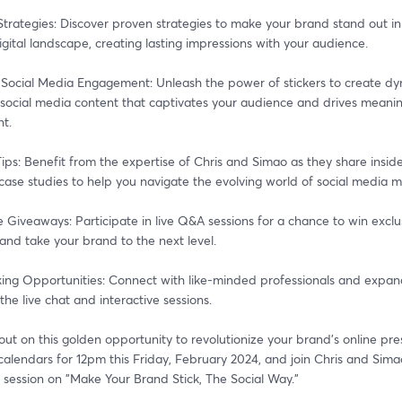
trategies: Discover proven strategies to make your brand stand out in 
ital landscape, creating lasting impressions with your audience.
 Social Media Engagement: Unleash the power of stickers to create dy
 social media content that captivates your audience and drives meaning
t.
Tips: Benefit from the expertise of Chris and Simao as they share insider
 case studies to help you navigate the evolving world of social media m
e Giveaways: Participate in live Q&A sessions for a chance to win exclus
and take your brand to the next level.
ing Opportunities: Connect with like-minded professionals and expand
the live chat and interactive sessions.
out on this golden opportunity to revolutionize your brand's online pre
alendars for 12pm this Friday, February 2024, and join Chris and Simao
 session on "Make Your Brand Stick, The Social Way."