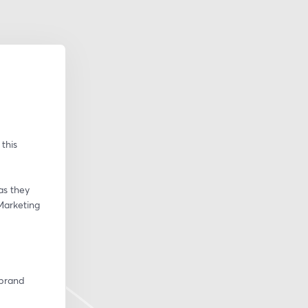
his 
s they 
Marketing 
brand 