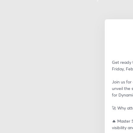
Get ready t
Friday, Feb
Join us for
unveil the 
for Dynami
🚀 Why at
🔥 Master S
visibility 