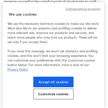
immerse yourself in the colorful world of alcohol inks to craft 
eye-catching ornaments. This step-by-step project will guide you 
Continue without accepting
through creating unique and vibrant designs that can be used 
We use cookies
on your holiday cards, bringing a lively touch to your greetings. 
Discover the magic of alcohol inks and let your creativity soar as 
We use the necessary technical cookies to make our site work.
you make stunning cards that stand out!
We'd also like to set analytics and profiling cookies to deliver
more relevant ads, improve our products and services, and
🖊🎨 Base Cardmaking Supplies Needed For All Episodes: 
reach more people who may love our products. These will be
- Card stock in desired color
set only if you accept them.
- Cut to 7”x10”
If you close this message, we won’t set analytics and profiling
- Folded to 5”x7” (A7 size card)
cookies, and this won’t limit your browsing experience. You
- Adhesive of choice
can customize your preferences with the
Customize cookies
    - Glue stick
button below. For more information, have a look at our
    - Tape runner
Privacy Policy
    - Double sided tape
- Bone folder (Spoon works well)
Accept all cookies
- A7 envelopes in desired color
- Scissors
Customize cookies
🦊🎨 Episode Specific Supplies:
- Alcohol ink set (various colors)
- Blending solution