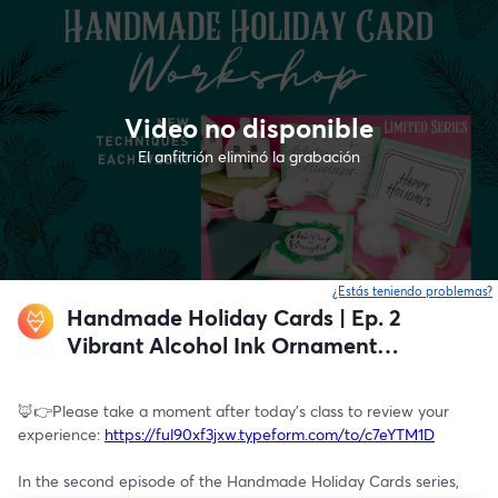
Video no disponible
El anfitrión eliminó la grabación
¿Estás teniendo problemas?
Handmade Holiday Cards | Ep. 2
Vibrant Alcohol Ink Ornament
Design
🦊👉Please take a moment after today's class to review your 
experience: 
https://ful90xf3jxw.typeform.com/to/c7eYTM1D
In the second episode of the Handmade Holiday Cards series, 