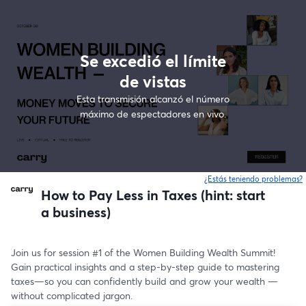
Se excedió el límite
de vistas
Esta transmisión alcanzó el número
máximo de espectadores en vivo.
¿Estás teniendo problemas?
How to Pay Less in Taxes (hint: start
a business)
Join us for session #1 of the Women Building Wealth Summit! 
Gain practical insights and a step-by-step guide to mastering 
taxes—so you can confidently build and grow your wealth —
without complicated jargon.