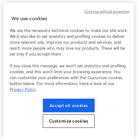
What to expect:
Continue without accepting
We use cookies
It's time to uncover some key tax optimization strategies that 
could save you thousands, or even tens of thousands, of dollars 
We use the necessary technical cookies to make our site work.
come tax season.
We'd also like to set analytics and profiling cookies to deliver
more relevant ads, improve our products and services, and
‣ 7 powerful tax strategies tailored for business owners and side-
reach more people who may love our products. These will be
hustlers to maximize deductions and reduce your tax burden
set only if you accept them.
If you close this message, we won’t set analytics and profiling
‣ A little-known tax-advantaged account that could deduct up 
cookies, and this won’t limit your browsing experience. You
to $69,000 – are you taking advantage of it?
can customize your preferences with the
Customize cookies
button below. For more information, have a look at our
‣ How your business structure could be costing you in self-
Privacy Policy
employment taxes, and potential alternatives to consider
Accept all cookies
‣ Live Q&A to get your burning questions answered + Live 
BONUSES! 
Customize cookies
Get more event information here: 
https://carry.com/womenbuildingwealth