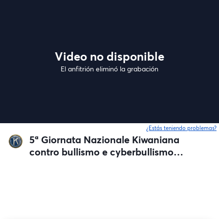
Video no disponible
El anfitrión eliminó la grabación
¿Estás teniendo problemas?
5ª Giornata Nazionale Kiwaniana
contro bullismo e cyberbullismo
nelle Scuole secondarie