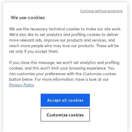
Continue without accepting
We use cookies
We use the necessary technical cookies to make our site work.
We'd also like to set analytics and profiling cookies to deliver
more relevant ads, improve our products and services, and
reach more people who may love our products. These will be
set only if you accept them.
If you close this message, we won’t set analytics and profiling
cookies, and this won’t limit your browsing experience. You
can customize your preferences with the
Customize cookies
button below. For more information, have a look at our
Privacy Policy
Accept all cookies
Customize cookies